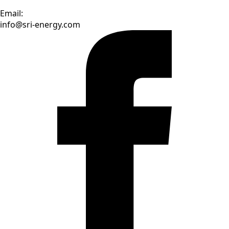
Email:
info@sri-energy.com