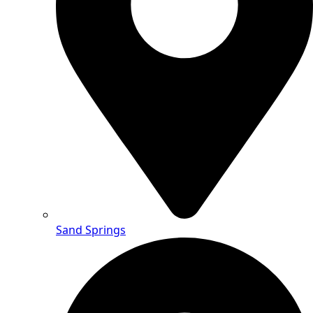
Sand Springs