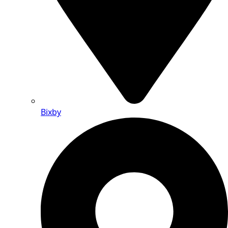
Bixby