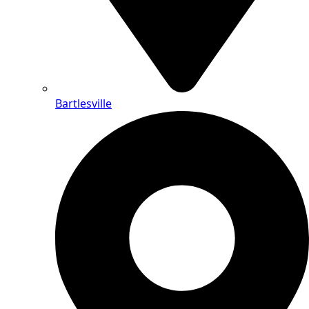
Bartlesville