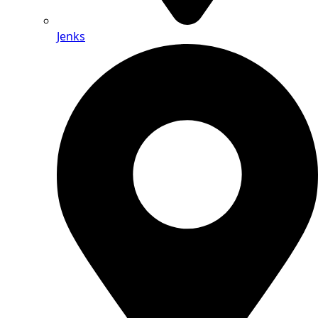
Jenks