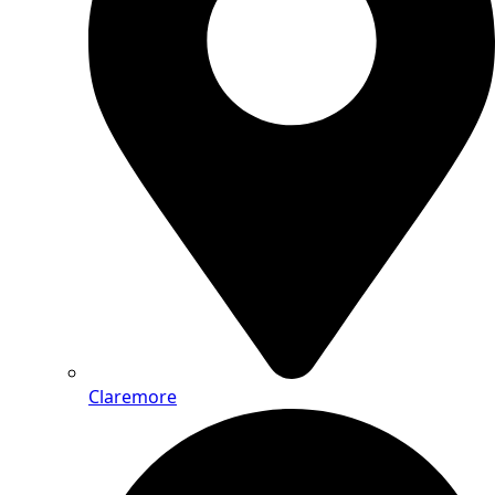
Claremore