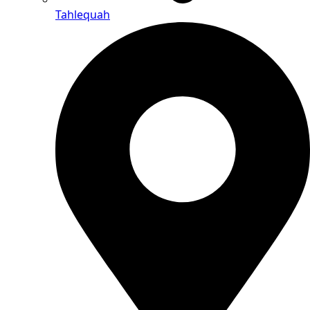
Tahlequah