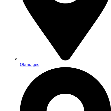
Okmulgee