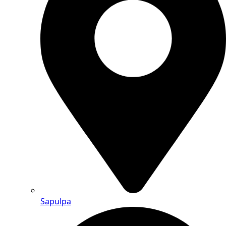
Sapulpa