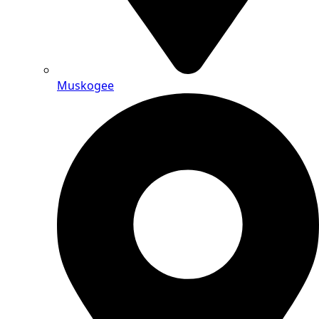
Muskogee