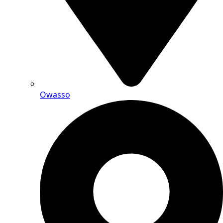
Owasso