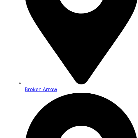
Broken Arrow