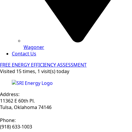
Wagoner
Contact Us
FREE ENERGY EFFICIENCY ASSESSMENT
Visited 15 times, 1 visit(s) today
Address:
11362 E 60th Pl.
Tulsa, Oklahoma 74146
Phone:
(918) 633-1003