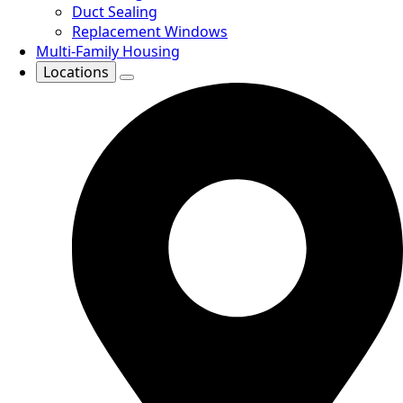
Duct Sealing
Replacement Windows
Multi-Family Housing
Locations