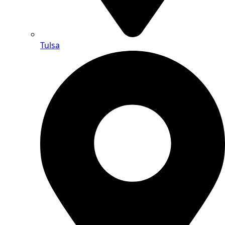
Tulsa