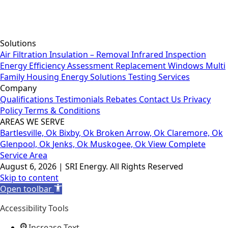
Solutions
Air Filtration
Insulation – Removal
Infrared Inspection
Energy Efficiency Assessment
Replacement Windows
Multi
Family Housing
Energy Solutions
Testing Services
Company
Qualifications
Testimonials
Rebates
Contact Us
Privacy
Policy
Terms & Conditions
AREAS WE SERVE
Bartlesville, Ok
Bixby, Ok
Broken Arrow, Ok
Claremore, Ok
Glenpool, Ok
Jenks, Ok
Muskogee, Ok
View Complete
Service Area
August 6, 2026 | SRI Energy. All Rights Reserved
Skip to content
Open toolbar
Accessibility Tools
Increase Text