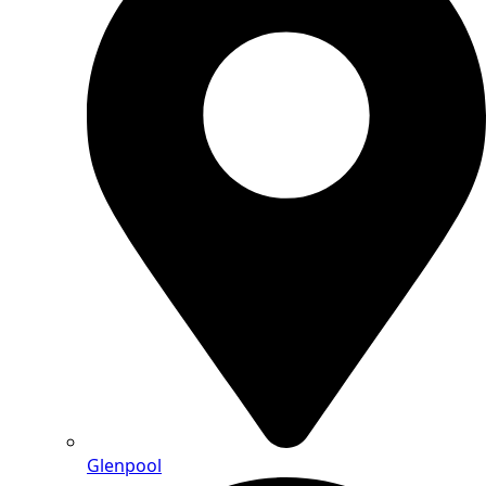
Glenpool