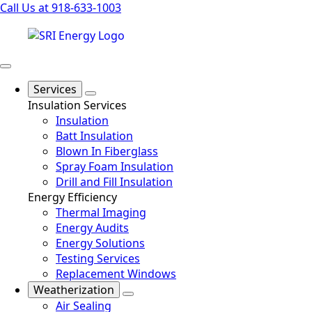
Call Us at 918-633-1003
Services
Insulation Services
Insulation
Batt Insulation
Blown In Fiberglass
Spray Foam Insulation
Drill and Fill Insulation
Energy Efficiency
Thermal Imaging
Energy Audits
Energy Solutions
Testing Services
Replacement Windows
Weatherization
Air Sealing