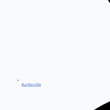
Bartlesville