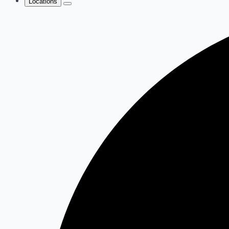
Locations