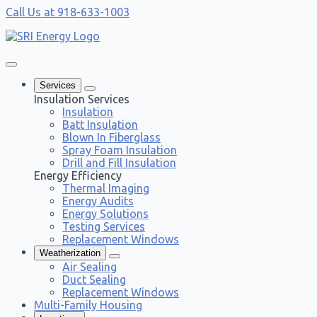
Call Us at 918-633-1003
Services
Insulation Services
Insulation
Batt Insulation
Blown In Fiberglass
Spray Foam Insulation
Drill and Fill Insulation
Energy Efficiency
Thermal Imaging
Energy Audits
Energy Solutions
Testing Services
Replacement Windows
Weatherization
Air Sealing
Duct Sealing
Replacement Windows
Multi-Family Housing