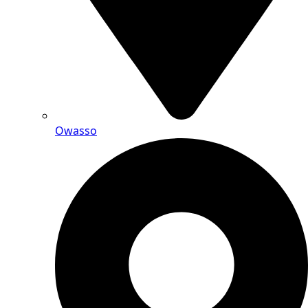
Owasso