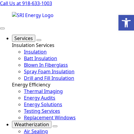
Call Us at 918-633-1003
Open
Services
Insulation Services
Insulation
Batt Insulation
Blown In Fiberglass
Spray Foam Insulation
Drill and Fill Insulation
Energy Efficiency
Thermal Imaging
Energy Audits
Energy Solutions
Testing Services
Replacement Windows
Weatherization
Air Sealing