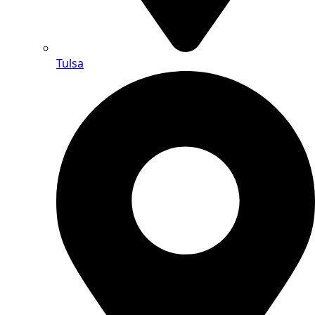
Tulsa