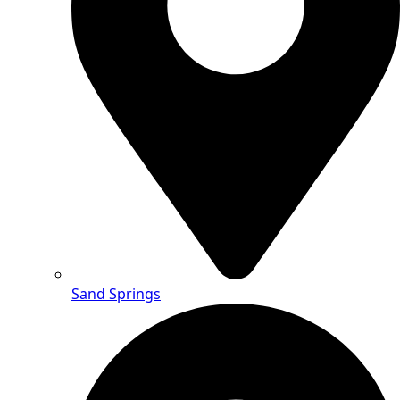
Sand Springs