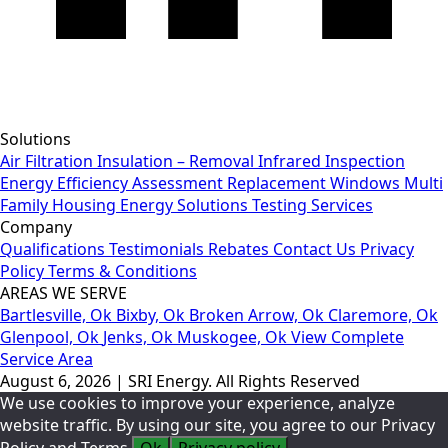
Solutions
Air Filtration
Insulation – Removal
Infrared Inspection
Energy Efficiency Assessment
Replacement Windows
Multi
Family Housing
Energy Solutions
Testing Services
Company
Qualifications
Testimonials
Rebates
Contact Us
Privacy
Policy
Terms & Conditions
AREAS WE SERVE
Bartlesville, Ok
Bixby, Ok
Broken Arrow, Ok
Claremore, Ok
Glenpool, Ok
Jenks, Ok
Muskogee, Ok
View Complete
Service Area
August 6, 2026 | SRI Energy. All Rights Reserved
We use cookies to improve your experience, analyze
website traffic. By using our site, you agree to our Privacy
Policy and Terms.
Ok
Privacy policy