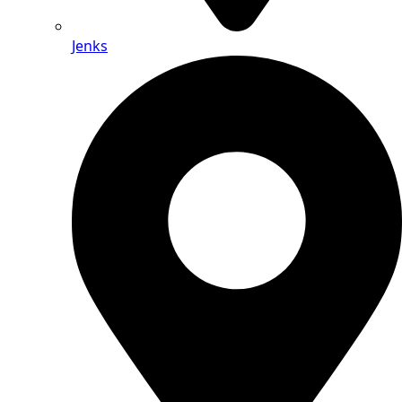
Jenks