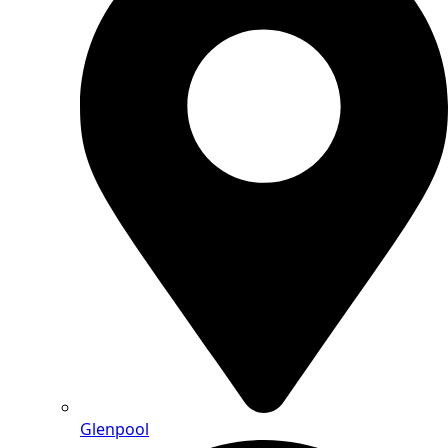
Glenpool