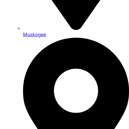
Muskogee