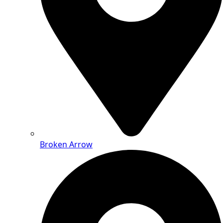
Broken Arrow