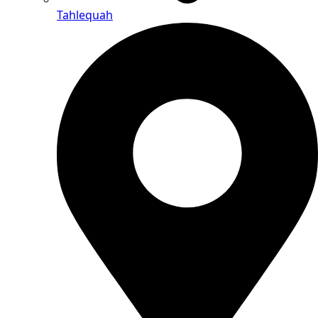
Tahlequah