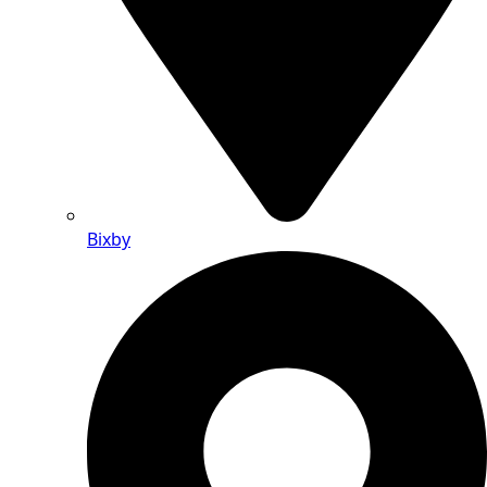
Bixby