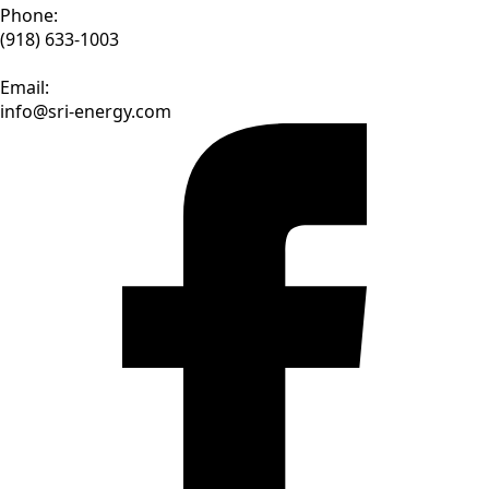
Phone:
(918) 633-1003
Email:
info@sri-energy.com