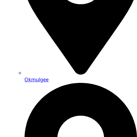
Okmulgee