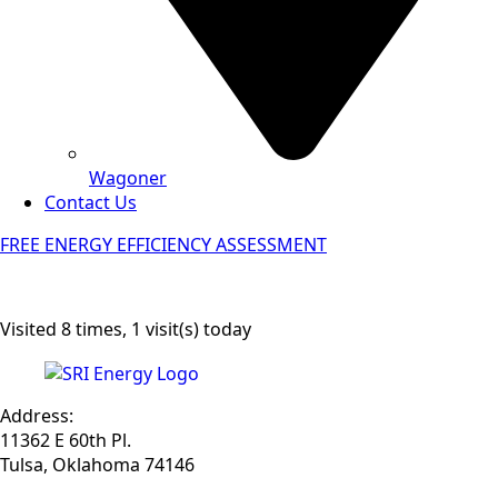
Wagoner
Contact Us
FREE ENERGY EFFICIENCY ASSESSMENT
Visited 8 times, 1 visit(s) today
Address:
11362 E 60th Pl.
Tulsa, Oklahoma 74146