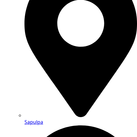
Sapulpa