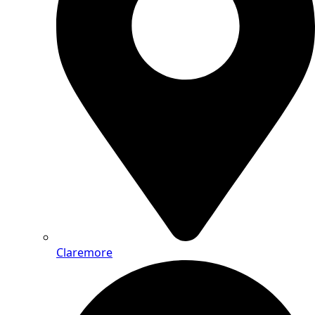
Claremore