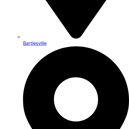
Bartlesville