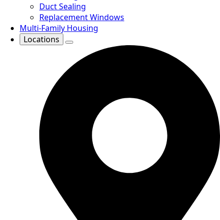
Duct Sealing
Replacement Windows
Multi-Family Housing
Locations