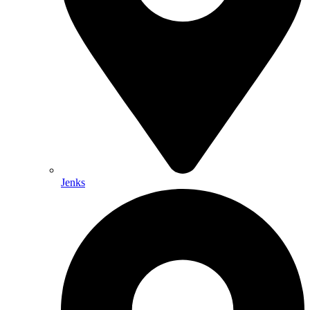
Jenks