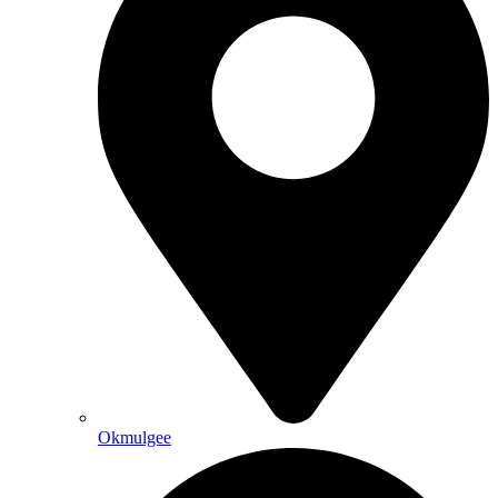
Okmulgee