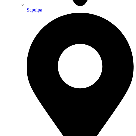
Sapulpa