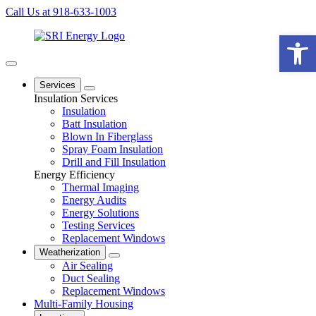
Call Us at 918-633-1003
Open 
Services
Insulation Services
Insulation
Batt Insulation
Blown In Fiberglass
Spray Foam Insulation
Drill and Fill Insulation
Energy Efficiency
Thermal Imaging
Energy Audits
Energy Solutions
Testing Services
Replacement Windows
Weatherization
Air Sealing
Duct Sealing
Replacement Windows
Multi-Family Housing