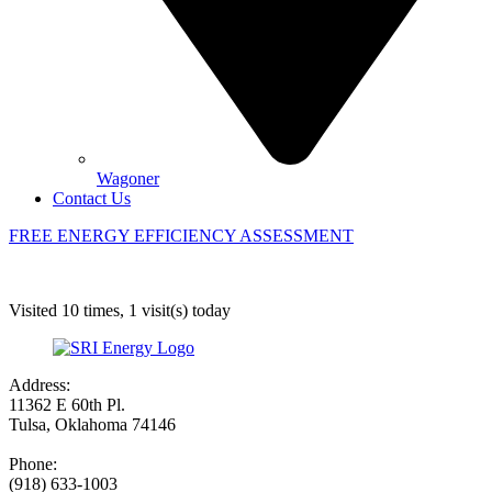
Wagoner
Contact Us
FREE ENERGY EFFICIENCY ASSESSMENT
Visited 10 times, 1 visit(s) today
Address:
11362 E 60th Pl.
Tulsa, Oklahoma 74146
Phone:
(918) 633-1003