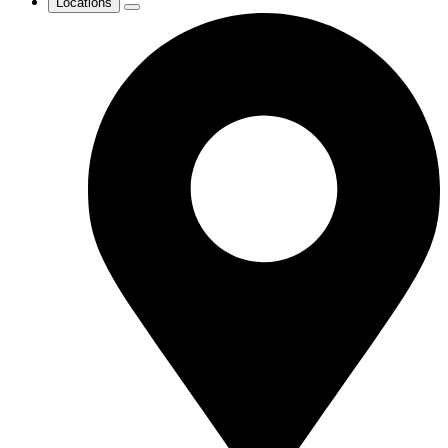
Locations