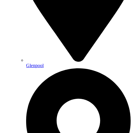
Glenpool