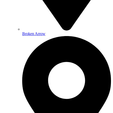
Broken Arrow