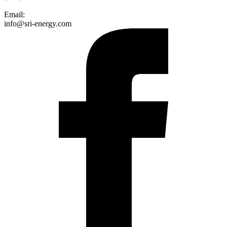
Email:
info@sri-energy.com