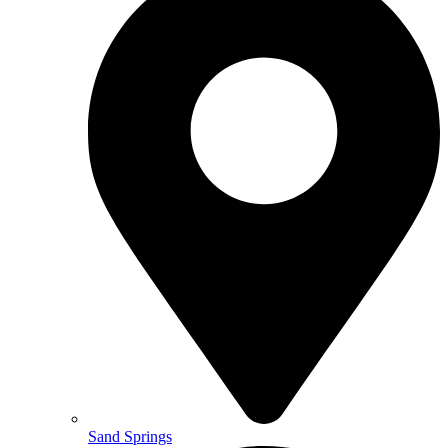
Sand Springs