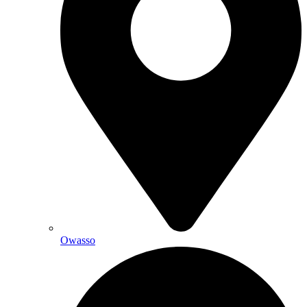
Owasso