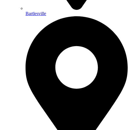
Bartlesville