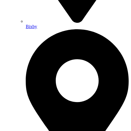
Bixby