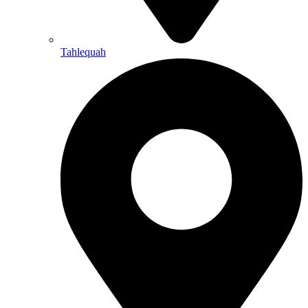
Tahlequah