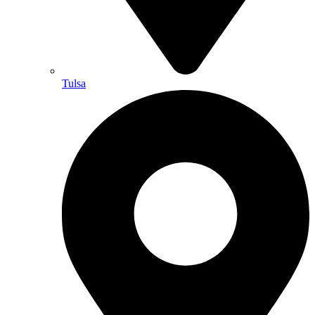
Tulsa