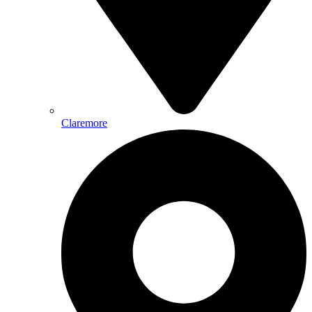
Claremore