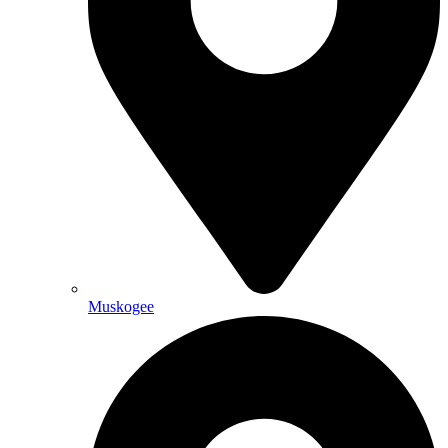
Muskogee