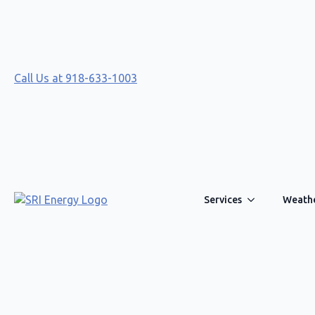
Call Us at 918-633-1003
Services
Weathe