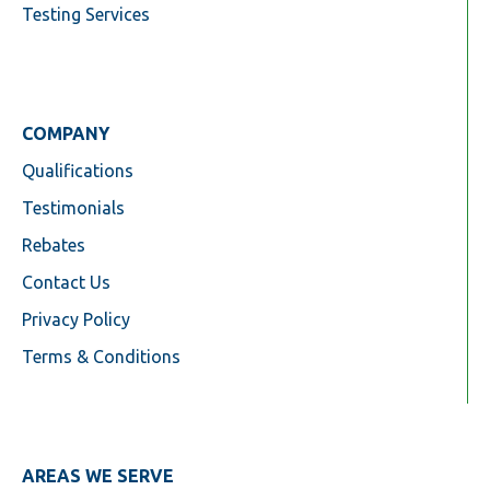
Testing Services
COMPANY
Qualifications
Testimonials
Rebates
Contact Us
Privacy Policy
Terms & Conditions
AREAS WE SERVE