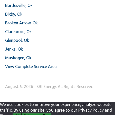
Bartlesville, Ok
Bixby, Ok
Broken Arrow, Ok
Claremore, Ok
Glenpool, Ok
Jenks, Ok
Muskogee, Ok
View Complete Service Area
August 6, 2026 | SRI Energy. All Rights Reserved
We use cookies to improve your experience, analyze website
traffic. By using our site, you agree to our Privacy Policy and