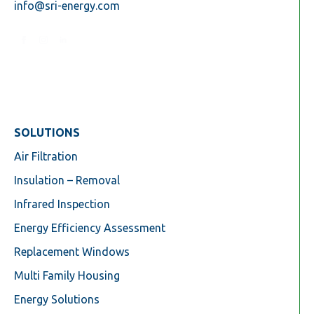
info@sri-energy.com
SOLUTIONS
Air Filtration
Insulation – Removal
Infrared Inspection
Energy Efficiency Assessment
Replacement Windows
Multi Family Housing
Energy Solutions