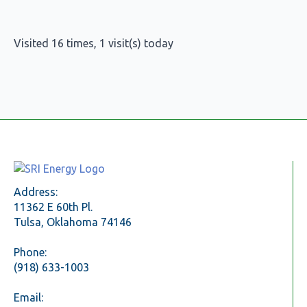
Visited 16 times, 1 visit(s) today
Address:
11362 E 60th Pl.
Tulsa, Oklahoma 74146
Phone:
(918) 633-1003
Email: