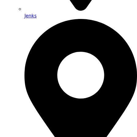
Jenks