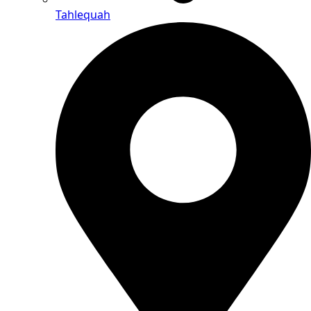
Tahlequah