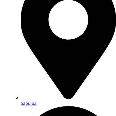
Sapulpa