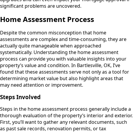
significant problems are uncovered.
Home Assessment Process
Despite the common misconception that home
assessments are complex and time-consuming, they are
actually quite manageable when approached
systematically. Understanding the home assessment
process can provide you with valuable insights into your
property’s value and condition. In Bartlesville, OK, I’ve
found that these assessments serve not only as a tool for
determining market value but also highlight areas that
may need attention or improvement.
Steps Involved
Steps in the home assessment process generally include a
thorough evaluation of the property’s interior and exterior.
First, you’ll want to gather any relevant documents, such
as past sale records, renovation permits, or tax