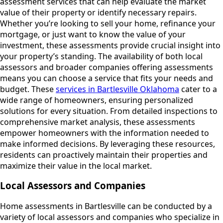
assessment services that can help evaluate the market
value of their property or identify necessary repairs.
Whether you’re looking to sell your home, refinance your
mortgage, or just want to know the value of your
investment, these assessments provide crucial insight into
your property’s standing. The availability of both local
assessors and broader companies offering assessments
means you can choose a service that fits your needs and
budget. These
services in Bartlesville Oklahoma
cater to a
wide range of homeowners, ensuring personalized
solutions for every situation. From detailed inspections to
comprehensive market analysis, these assessments
empower homeowners with the information needed to
make informed decisions. By leveraging these resources,
residents can proactively maintain their properties and
maximize their value in the local market.
Local Assessors and Companies
Home assessments in Bartlesville can be conducted by a
variety of local assessors and companies who specialize in