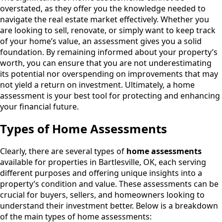
overstated, as they offer you the knowledge needed to
navigate the real estate market effectively. Whether you
are looking to sell, renovate, or simply want to keep track
of your home’s value, an assessment gives you a solid
foundation. By remaining informed about your property’s
worth, you can ensure that you are not underestimating
its potential nor overspending on improvements that may
not yield a return on investment. Ultimately, a home
assessment is your best tool for protecting and enhancing
your financial future.
Types of Home Assessments
Clearly, there are several types of
home assessments
available for properties in Bartlesville, OK, each serving
different purposes and offering unique insights into a
property’s condition and value. These assessments can be
crucial for buyers, sellers, and homeowners looking to
understand their investment better. Below is a breakdown
of the main types of home assessments: