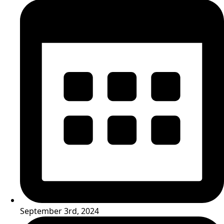
September 3rd, 2024