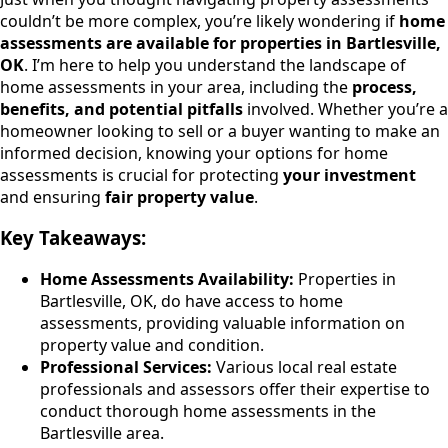
couldn’t be more complex, you’re likely wondering if
home
assessments are available for properties in Bartlesville,
OK
. I’m here to help you understand the landscape of
home assessments in your area, including the
process,
benefits, and potential pitfalls
involved. Whether you’re a
homeowner looking to sell or a buyer wanting to make an
informed decision, knowing your options for home
assessments is crucial for protecting
your investment
and ensuring
fair property value
.
Key Takeaways:
Home Assessments Availability:
Properties in
Bartlesville, OK, do have access to home
assessments, providing valuable information on
property value and condition.
Professional Services:
Various local real estate
professionals and assessors offer their expertise to
conduct thorough home assessments in the
Bartlesville area.