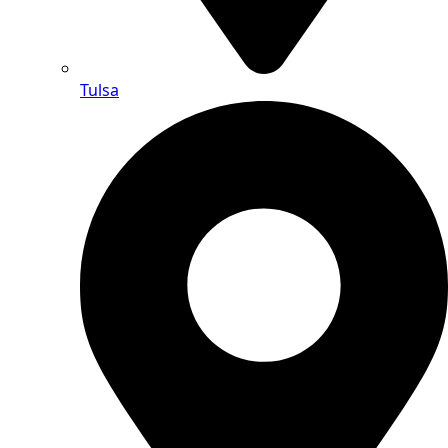
Tulsa