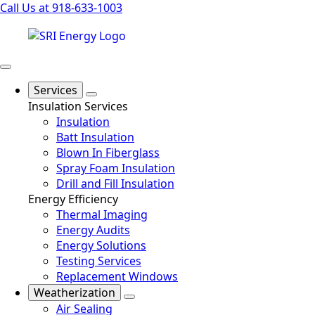
Call Us at 918-633-1003
Services
Insulation Services
Insulation
Batt Insulation
Blown In Fiberglass
Spray Foam Insulation
Drill and Fill Insulation
Energy Efficiency
Thermal Imaging
Energy Audits
Energy Solutions
Testing Services
Replacement Windows
Weatherization
Air Sealing