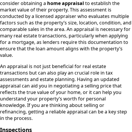
consider obtaining a
home appraisal
to establish the
market value of their property. This assessment is
conducted by a licensed appraiser who evaluates multiple
factors such as the property’s size, location, condition, and
comparable sales in the area. An appraisal is necessary for
many real estate transactions, particularly when applying
for a mortgage, as lenders require this documentation to
ensure that the loan amount aligns with the property’s
value.
An appraisal is not just beneficial for real estate
transactions but can also play an crucial role in tax
assessments and estate planning. Having an updated
appraisal can aid you in negotiating a selling price that
reflects the true value of your home, or it can help you
understand your property’s worth for personal
knowledge. If you are thinking about selling or
refinancing, getting a reliable appraisal can be a key step
in the process.
Inspections