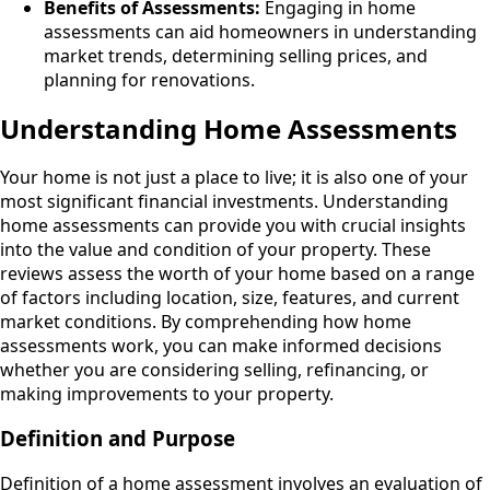
Benefits of Assessments:
Engaging in home
assessments can aid homeowners in understanding
market trends, determining selling prices, and
planning for renovations.
Understanding Home Assessments
Your home is not just a place to live; it is also one of your
most significant financial investments. Understanding
home assessments can provide you with crucial insights
into the value and condition of your property. These
reviews assess the worth of your home based on a range
of factors including location, size, features, and current
market conditions. By comprehending how home
assessments work, you can make informed decisions
whether you are considering selling, refinancing, or
making improvements to your property.
Definition and Purpose
Definition of a home assessment involves an evaluation of