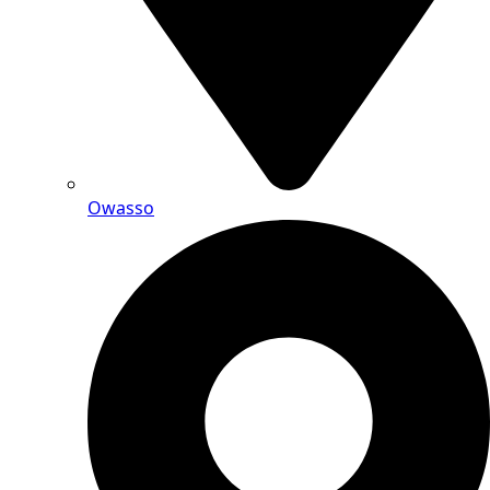
Owasso