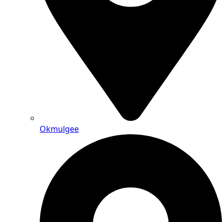
Okmulgee