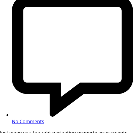
No Comments
Just when you thought navigating property assessments