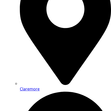
Claremore