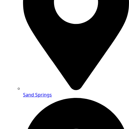
Sand Springs