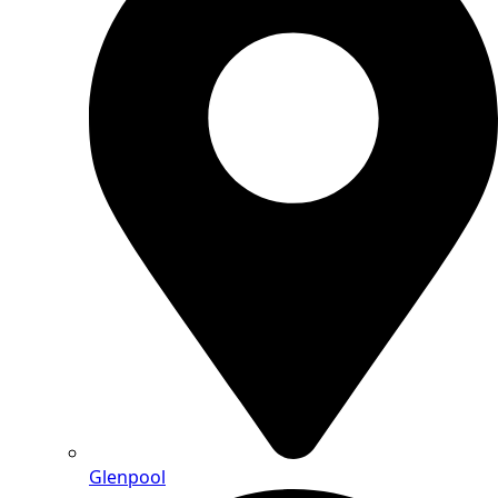
Glenpool