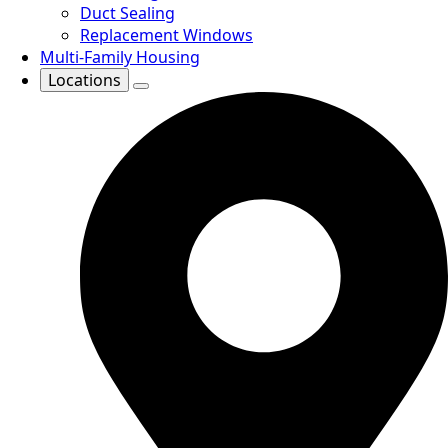
Duct Sealing
Replacement Windows
Multi-Family Housing
Locations