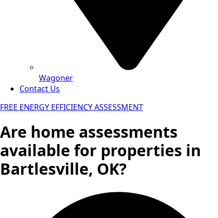
Wagoner
Contact Us
FREE ENERGY EFFICIENCY ASSESSMENT
Are home assessments
available for properties in
Bartlesville, OK?