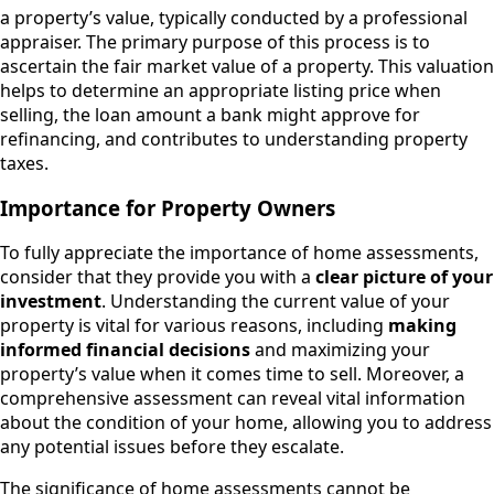
a property’s value, typically conducted by a professional
appraiser. The primary purpose of this process is to
ascertain the fair market value of a property. This valuation
helps to determine an appropriate listing price when
selling, the loan amount a bank might approve for
refinancing, and contributes to understanding property
taxes.
Importance for Property Owners
To fully appreciate the importance of home assessments,
consider that they provide you with a
clear picture of your
investment
. Understanding the current value of your
property is vital for various reasons, including
making
informed financial decisions
and maximizing your
property’s value when it comes time to sell. Moreover, a
comprehensive assessment can reveal vital information
about the condition of your home, allowing you to address
any potential issues before they escalate.
The significance of home assessments cannot be