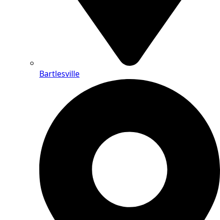
Bartlesville