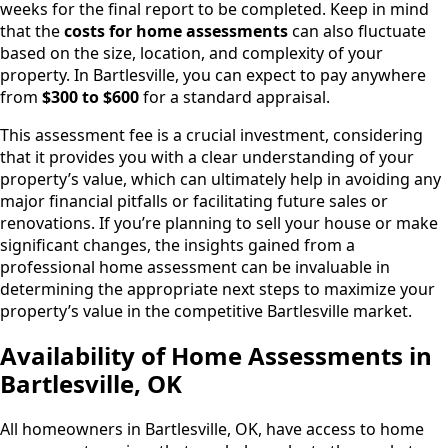
weeks for the final report to be completed. Keep in mind
that the
costs for home assessments
can also fluctuate
based on the size, location, and complexity of your
property. In Bartlesville, you can expect to pay anywhere
from
$300 to $600
for a standard appraisal.
This assessment fee is a crucial investment, considering
that it provides you with a clear understanding of your
property’s value, which can ultimately help in avoiding any
major financial pitfalls or facilitating future sales or
renovations. If you’re planning to sell your house or make
significant changes, the insights gained from a
professional home assessment can be invaluable in
determining the appropriate next steps to maximize your
property’s value in the competitive Bartlesville market.
Availability of Home Assessments in
Bartlesville, OK
All homeowners in Bartlesville, OK, have access to home