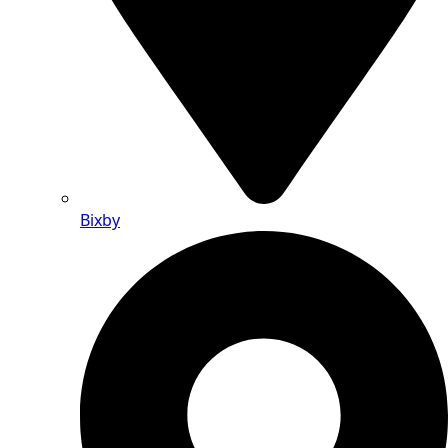
Bixby