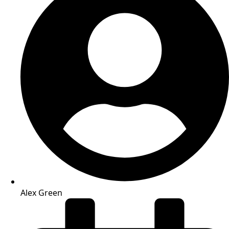
Alex Green