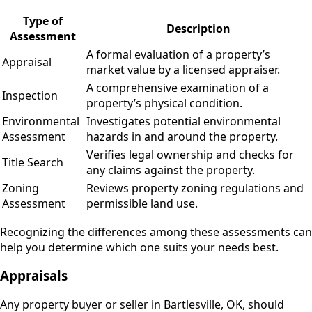
Type of
Description
Assessment
A formal evaluation of a property’s
Appraisal
market value by a licensed appraiser.
A comprehensive examination of a
Inspection
property’s physical condition.
Environmental
Investigates potential environmental
Assessment
hazards in and around the property.
Verifies legal ownership and checks for
Title Search
any claims against the property.
Zoning
Reviews property zoning regulations and
Assessment
permissible land use.
Recognizing the differences among these assessments can
help you determine which one suits your needs best.
Appraisals
Any property buyer or seller in Bartlesville, OK, should