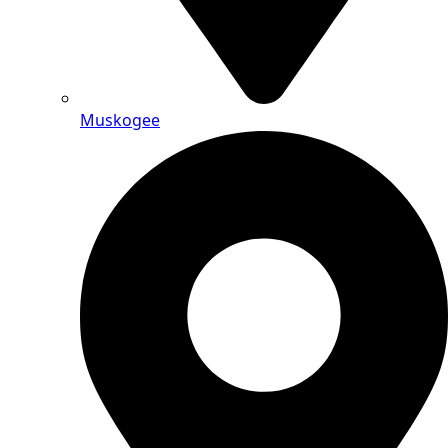
Muskogee