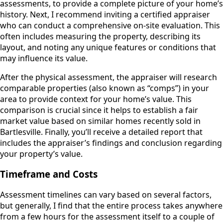
assessments, to provide a complete picture of your home’s
history. Next, I recommend inviting a certified appraiser
who can conduct a comprehensive on-site evaluation. This
often includes measuring the property, describing its
layout, and noting any unique features or conditions that
may influence its value.
After the physical assessment, the appraiser will research
comparable properties (also known as “comps”) in your
area to provide context for your home’s value. This
comparison is crucial since it helps to establish a fair
market value based on similar homes recently sold in
Bartlesville. Finally, you’ll receive a detailed report that
includes the appraiser’s findings and conclusion regarding
your property’s value.
Timeframe and Costs
Assessment timelines can vary based on several factors,
but generally, I find that the entire process takes anywhere
from a few hours for the assessment itself to a couple of