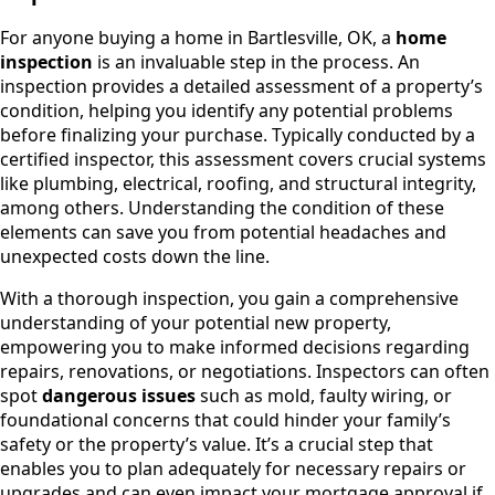
For anyone buying a home in Bartlesville, OK, a
home
inspection
is an invaluable step in the process. An
inspection provides a detailed assessment of a property’s
condition, helping you identify any potential problems
before finalizing your purchase. Typically conducted by a
certified inspector, this assessment covers crucial systems
like plumbing, electrical, roofing, and structural integrity,
among others. Understanding the condition of these
elements can save you from potential headaches and
unexpected costs down the line.
With a thorough inspection, you gain a comprehensive
understanding of your potential new property,
empowering you to make informed decisions regarding
repairs, renovations, or negotiations. Inspectors can often
spot
dangerous issues
such as mold, faulty wiring, or
foundational concerns that could hinder your family’s
safety or the property’s value. It’s a crucial step that
enables you to plan adequately for necessary repairs or
upgrades and can even impact your mortgage approval if