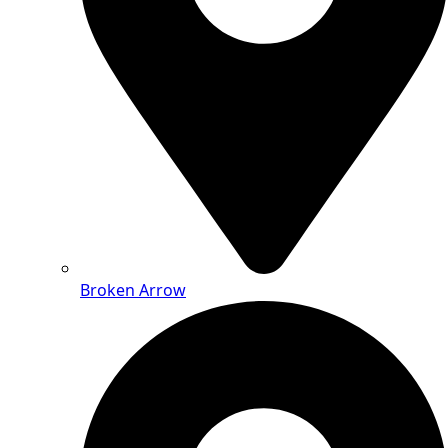
Broken Arrow