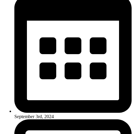
September 3rd, 2024