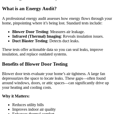
What is an Energy Audit?
A professional energy audit assesses how energy flows through your
home, pinpointing where it’s being lost. Standard tests include:
Blower Door Testing
: Measures air leakage.
Infrared (Thermal) Imaging
: Reveals insulation issues.
Duct Blaster Testing
: Detects duct leaks.
These tests offer actionable data so you can seal leaks, improve
insulation, and replace outdated systems.
Benefits of Blower Door Testing
Blower door tests evaluate your home’s air tightness. A large fan
depressurizes the space to locate leaks. These gaps—often found
around windows, doors, or attic spaces—can significantly drive up
your heating and cooling costs.
Why it Matters:
Reduces utility bills
Improves indoor air quality
Enhances thermal comfort