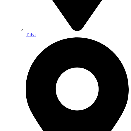
Tulsa