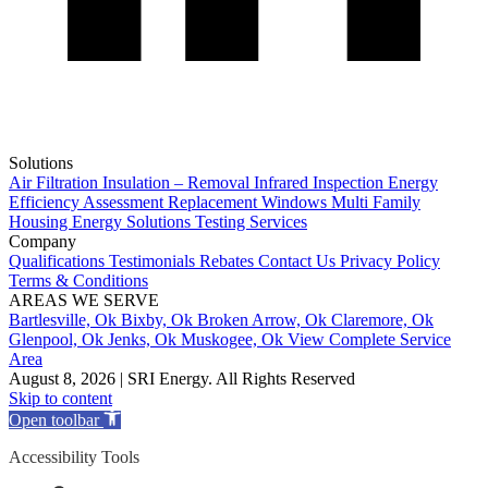
Solutions
Air Filtration
Insulation – Removal
Infrared Inspection
Energy
Efficiency Assessment
Replacement Windows
Multi Family
Housing
Energy Solutions
Testing Services
Company
Qualifications
Testimonials
Rebates
Contact Us
Privacy Policy
Terms & Conditions
AREAS WE SERVE
Bartlesville, Ok
Bixby, Ok
Broken Arrow, Ok
Claremore, Ok
Glenpool, Ok
Jenks, Ok
Muskogee, Ok
View Complete Service
Area
August 8, 2026 | SRI Energy. All Rights Reserved
Skip to content
Open toolbar
Accessibility Tools