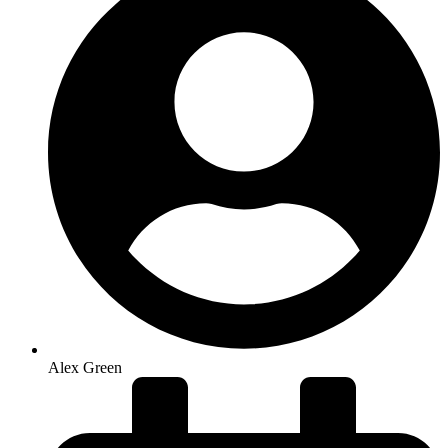
Alex Green