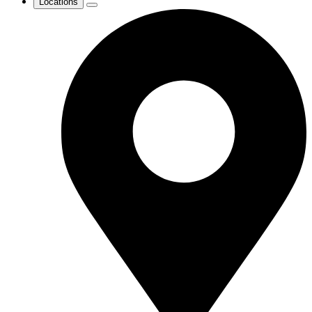
Locations