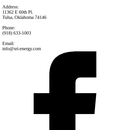
Address:
11362 E 60th Pl.
Tulsa, Oklahoma 74146
Phone:
(918) 633-1003
Email:
info@sri-energy.com