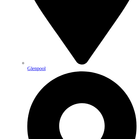
Glenpool