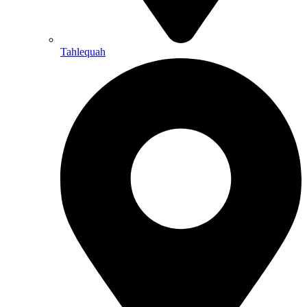
Tahlequah