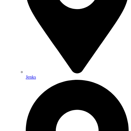
Jenks