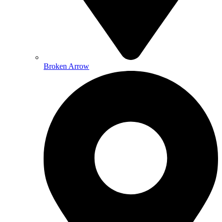
Broken Arrow