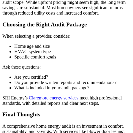
audit scope. While upfront pricing might seem high, the long-term
savings are substantial. Most homeowners see significant returns
through reduced utility costs and increased comfort.
Choosing the Right Audit Package
When selecting a provider, consider:
Home age and size
HVAC system type
Specific comfort goals
Ask these questions:
Are you certified?
Do you provide written reports and recommendations?
What is included in your audit package?
SRI Energy’s
Claremore energy services
meet high professional
standards, with detailed reports and clear next steps.
Final Thoughts
A comprehensive home energy audit is an investment in comfort,
sustainability, and savings. With services like blower door testing,