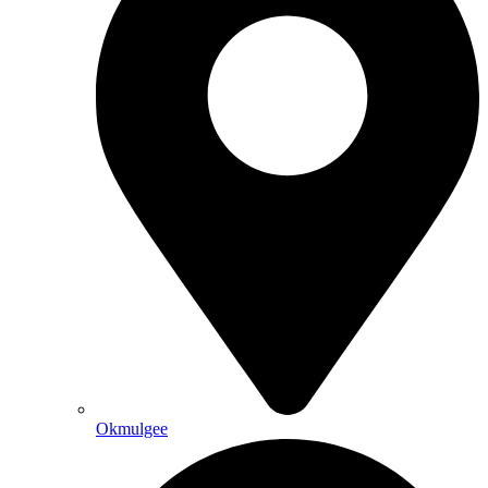
Okmulgee