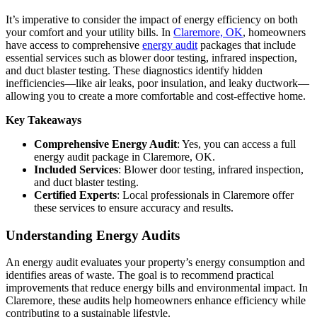
It’s imperative to consider the impact of energy efficiency on both
your comfort and your utility bills. In
Claremore, OK
, homeowners
have access to comprehensive
energy audit
packages that include
essential services such as blower door testing, infrared inspection,
and duct blaster testing. These diagnostics identify hidden
inefficiencies—like air leaks, poor insulation, and leaky ductwork—
allowing you to create a more comfortable and cost-effective home.
Key Takeaways
Comprehensive Energy Audit
: Yes, you can access a full
energy audit package in Claremore, OK.
Included Services
: Blower door testing, infrared inspection,
and duct blaster testing.
Certified Experts
: Local professionals in Claremore offer
these services to ensure accuracy and results.
Understanding Energy Audits
An energy audit evaluates your property’s energy consumption and
identifies areas of waste. The goal is to recommend practical
improvements that reduce energy bills and environmental impact. In
Claremore, these audits help homeowners enhance efficiency while
contributing to a sustainable lifestyle.