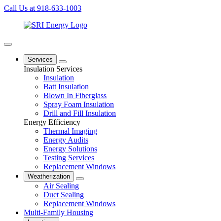
Call Us at 918-633-1003
Services
Insulation Services
Insulation
Batt Insulation
Blown In Fiberglass
Spray Foam Insulation
Drill and Fill Insulation
Energy Efficiency
Thermal Imaging
Energy Audits
Energy Solutions
Testing Services
Replacement Windows
Weatherization
Air Sealing
Duct Sealing
Replacement Windows
Multi-Family Housing