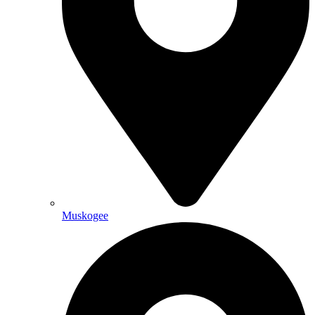
Muskogee