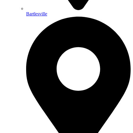
Bartlesville