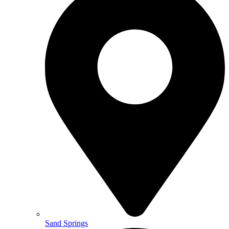
Sand Springs