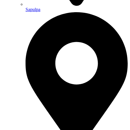
Sapulpa