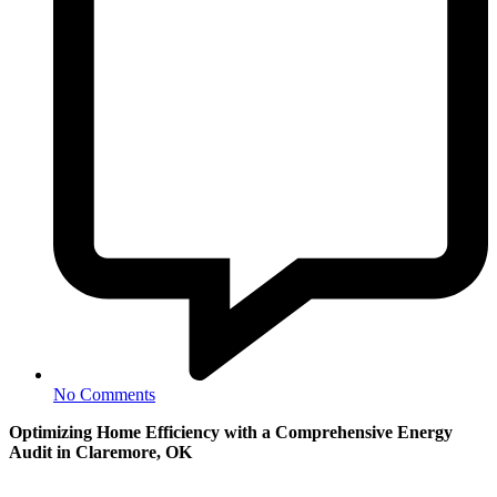
No Comments
Optimizing Home Efficiency with a Comprehensive Energy
Audit in Claremore, OK