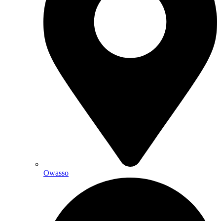
Owasso