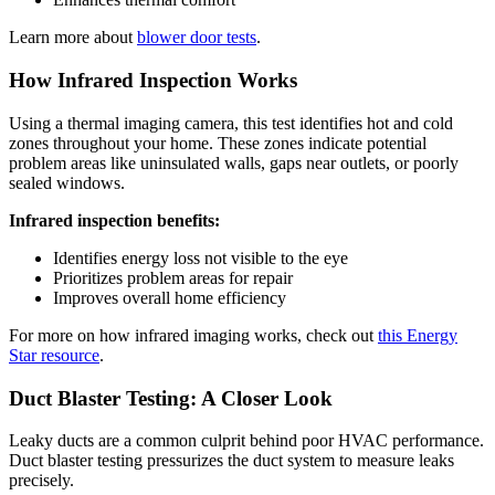
Learn more about
blower door tests
.
How Infrared Inspection Works
Using a thermal imaging camera, this test identifies hot and cold
zones throughout your home. These zones indicate potential
problem areas like uninsulated walls, gaps near outlets, or poorly
sealed windows.
Infrared inspection benefits:
Identifies energy loss not visible to the eye
Prioritizes problem areas for repair
Improves overall home efficiency
For more on how infrared imaging works, check out
this Energy
Star resource
.
Duct Blaster Testing: A Closer Look
Leaky ducts are a common culprit behind poor HVAC performance.
Duct blaster testing pressurizes the duct system to measure leaks
precisely.