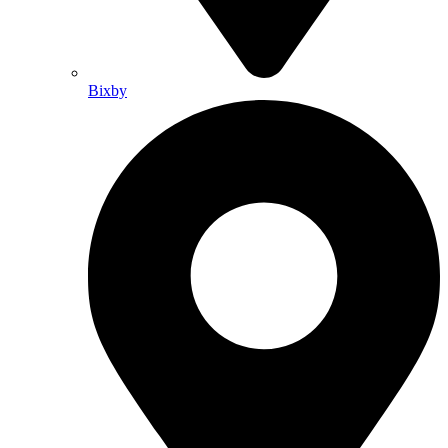
Bixby