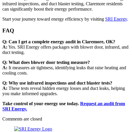
infrared inspections, and duct blaster testing, Claremore residents
can significantly boost their energy performance.
Start your journey toward energy efficiency by visiting
SRI Energy
.
FAQ
Q: Can I get a complete energy audit in Claremore, OK?
A:
Yes. SRI Energy offers packages with blower door, infrared, and
duct testing.
Q: What does blower door testing measure?
A:
It measures air tightness, identifying leaks that raise heating and
cooling costs.
Q: Why use infrared inspections and duct blaster tests?
A:
These tests reveal hidden energy losses and duct leaks, helping
you make informed upgrades.
Take control of your energy use today.
Request an audit from
SRI Energy.
Comments are closed