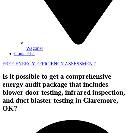
Wagoner
Contact Us
FREE ENERGY EFFICIENCY ASSESSMENT
Is it possible to get a comprehensive
energy audit package that includes
blower door testing, infrared inspection,
and duct blaster testing in Claremore,
OK?