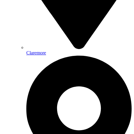
Claremore