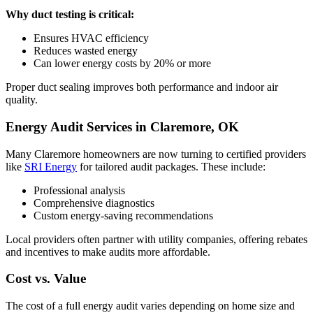
Why duct testing is critical:
Ensures HVAC efficiency
Reduces wasted energy
Can lower energy costs by 20% or more
Proper duct sealing improves both performance and indoor air
quality.
Energy Audit Services in Claremore, OK
Many Claremore homeowners are now turning to certified providers
like
SRI Energy
for tailored audit packages. These include:
Professional analysis
Comprehensive diagnostics
Custom energy-saving recommendations
Local providers often partner with utility companies, offering rebates
and incentives to make audits more affordable.
Cost vs. Value
The cost of a full energy audit varies depending on home size and