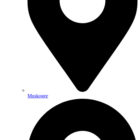
Muskogee