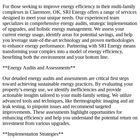
For those seeking to improve energy efficiency in their multi-family
complexes in Claremore, OK, SRI Energy offers a range of services
designed to meet your unique needs. Our experienced team
specializes in comprehensive energy audits, strategic implementation
of upgrades, and holistic energy management. We assess your
current energy usage, identify areas for potential savings, and help
you leverage state-of-the-art technology and proven methodologies
to enhance energy performance. Partnering with SRI Energy means
transforming your complex into a model of energy efficiency,
benefiting both the environment and your bottom line.
**Energy Audits and Assessments**
Our detailed energy audits and assessments are critical first steps
toward achieving sustainable energy practices. By evaluating your
property’s energy use, we identify inefficiencies and provide
actionable insights tailored to your multi-family setting. We utilize
advanced tools and techniques, like thermographic imaging and air
leak testing, to pinpoint issues and recommend targeted
improvements. These assessments highlight opportunities for
enhancing efficiency and help you understand the potential return on
investment from various upgrades.
**Implementation Strategies**