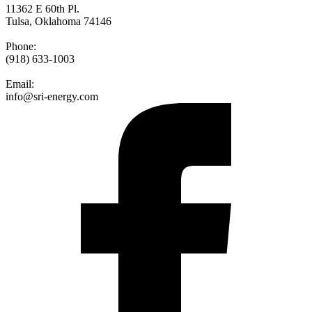
11362 E 60th Pl.
Tulsa, Oklahoma 74146
Phone:
(918) 633-1003
Email:
info@sri-energy.com