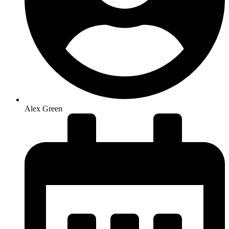
Alex Green