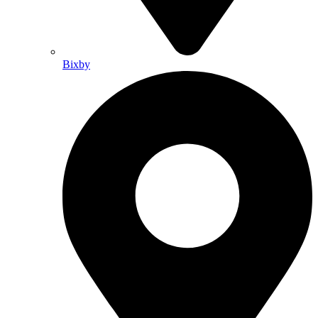
Bixby