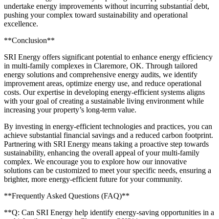
undertake energy improvements without incurring substantial debt,
pushing your complex toward sustainability and operational
excellence.
**Conclusion**
SRI Energy offers significant potential to enhance energy efficiency
in multi-family complexes in Claremore, OK. Through tailored
energy solutions and comprehensive energy audits, we identify
improvement areas, optimize energy use, and reduce operational
costs. Our expertise in developing energy-efficient systems aligns
with your goal of creating a sustainable living environment while
increasing your property’s long-term value.
By investing in energy-efficient technologies and practices, you can
achieve substantial financial savings and a reduced carbon footprint.
Partnering with SRI Energy means taking a proactive step towards
sustainability, enhancing the overall appeal of your multi-family
complex. We encourage you to explore how our innovative
solutions can be customized to meet your specific needs, ensuring a
brighter, more energy-efficient future for your community.
**Frequently Asked Questions (FAQ)**
**Q: Can SRI Energy help identify energy-saving opportunities in a