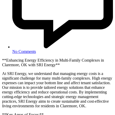
No Comments
**Enhancing Energy Efficiency in Multi-Family Complexes in
Claremore, OK with SRI Energy**
At SRI Energy, we understand that managing energy costs is a
significant challenge for many multi-family complexes. High energy
expenses can impact your bottom line and affect tenant satisfaction.
Our mission is to provide tailored energy solutions that enhance
energy efficiency and reduce operational costs. By implementing
cutting-edge technologies and strategic energy management
practices, SRI Energy aims to create sustainable and cost-effective
living environments for residents in Claremore, OK.
**Key Areas of Focus:**