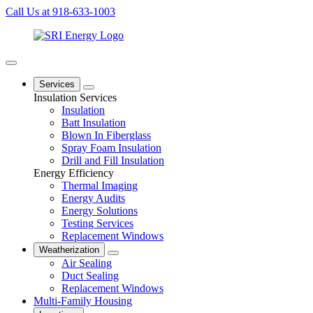
Call Us at 918-633-1003
Services
Insulation Services
Insulation
Batt Insulation
Blown In Fiberglass
Spray Foam Insulation
Drill and Fill Insulation
Energy Efficiency
Thermal Imaging
Energy Audits
Energy Solutions
Testing Services
Replacement Windows
Weatherization
Air Sealing
Duct Sealing
Replacement Windows
Multi-Family Housing