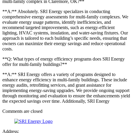
multi-family complex in Claremore, OK?**
**A:** Absolutely. SRI Energy specializes in conducting
comprehensive energy assessments for multi-family complexes. We
evaluate energy usage patterns, identify inefficiencies, and
recommend targeted improvements, such as energy-efficient
lighting, HVAC systems, insulation, and water-saving fixtures. Our
approach is tailored to each building’s specific needs, ensuring that
owners can maximize their energy savings and reduce operational
costs.
**Q: What types of energy efficiency programs does SRI Energy
offer for multi-family buildings?**
**A:** SRI Energy offers a variety of programs designed to
enhance energy efficiency in multi-family buildings. These include
energy audits, retrofitting services, and grant assistance for
implementing energy-saving upgrades. We provide ongoing support
through monitoring and evaluation to ensure the enhancements yield
the expected savings over time. Additionally, SRI Energy
Comments are closed
Address: