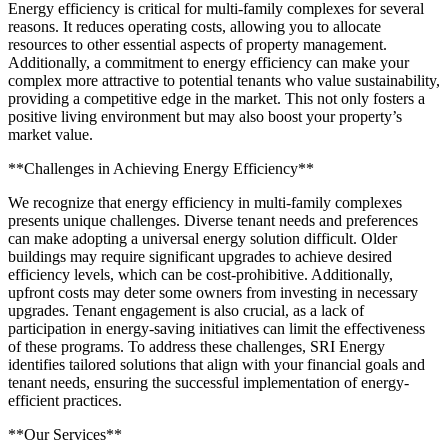
Energy efficiency is critical for multi-family complexes for several
reasons. It reduces operating costs, allowing you to allocate
resources to other essential aspects of property management.
Additionally, a commitment to energy efficiency can make your
complex more attractive to potential tenants who value sustainability,
providing a competitive edge in the market. This not only fosters a
positive living environment but may also boost your property’s
market value.
**Challenges in Achieving Energy Efficiency**
We recognize that energy efficiency in multi-family complexes
presents unique challenges. Diverse tenant needs and preferences
can make adopting a universal energy solution difficult. Older
buildings may require significant upgrades to achieve desired
efficiency levels, which can be cost-prohibitive. Additionally,
upfront costs may deter some owners from investing in necessary
upgrades. Tenant engagement is also crucial, as a lack of
participation in energy-saving initiatives can limit the effectiveness
of these programs. To address these challenges, SRI Energy
identifies tailored solutions that align with your financial goals and
tenant needs, ensuring the successful implementation of energy-
efficient practices.
**Our Services**