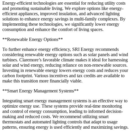
Energy-efficient technologies are essential for reducing utility costs
and promoting sustainable living. We explore options like energy-
efficient appliances, improved insulation, and advanced lighting
solutions to enhance energy savings in multi-family complexes. By
implementing these technologies, we significantly lower energy
consumption and enhance the comfort of living spaces.
**Renewable Energy Options**
To further enhance energy efficiency, SRI Energy recommends
considering renewable energy options such as solar panels and wind
turbines. Claremore’s favorable climate makes it ideal for harnessing
solar and wind energy, reducing reliance on non-renewable sources.
Investing in renewable energy lowers energy costs and reduces your
carbon footprint. Various incentives and tax credits are available to
make this transition more financially viable.
**Smart Energy Management Systems**
Integrating smart energy management systems is an effective way to
optimize energy use. These systems provide real-time monitoring
and control of energy consumption, leading to informed decision-
making and reduced costs. We recommend utilizing smart
thermostats and automated lighting controls that adapt to usage
patterns, ensuring energy is used efficiently and maximizing savings.