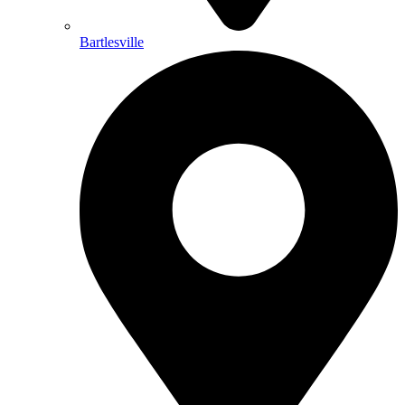
Bartlesville