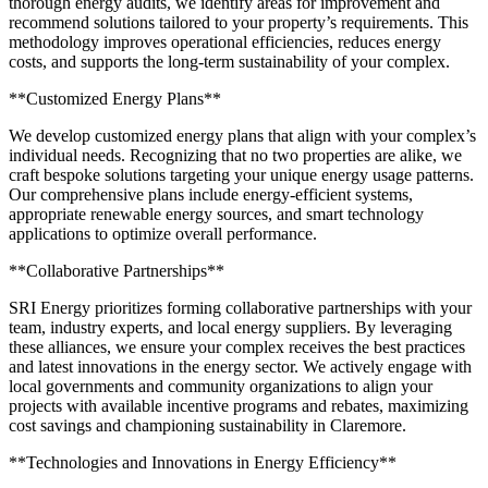
thorough energy audits, we identify areas for improvement and
recommend solutions tailored to your property’s requirements. This
methodology improves operational efficiencies, reduces energy
costs, and supports the long-term sustainability of your complex.
**Customized Energy Plans**
We develop customized energy plans that align with your complex’s
individual needs. Recognizing that no two properties are alike, we
craft bespoke solutions targeting your unique energy usage patterns.
Our comprehensive plans include energy-efficient systems,
appropriate renewable energy sources, and smart technology
applications to optimize overall performance.
**Collaborative Partnerships**
SRI Energy prioritizes forming collaborative partnerships with your
team, industry experts, and local energy suppliers. By leveraging
these alliances, we ensure your complex receives the best practices
and latest innovations in the energy sector. We actively engage with
local governments and community organizations to align your
projects with available incentive programs and rebates, maximizing
cost savings and championing sustainability in Claremore.
**Technologies and Innovations in Energy Efficiency**