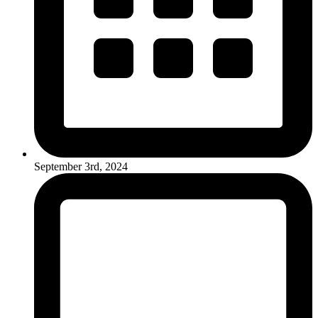
September 3rd, 2024