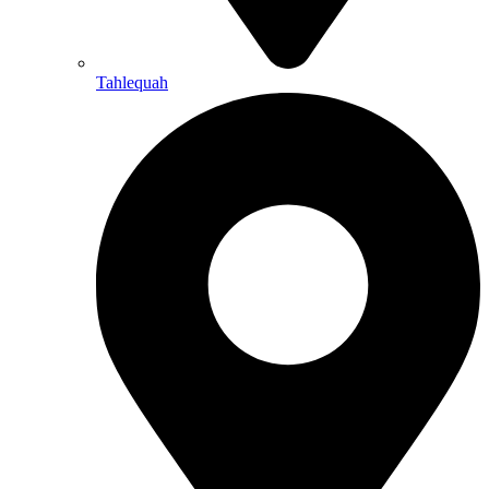
Tahlequah