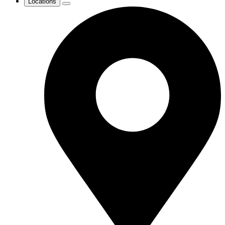
Locations