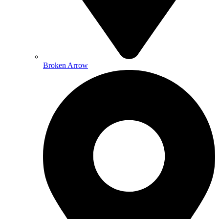
Broken Arrow