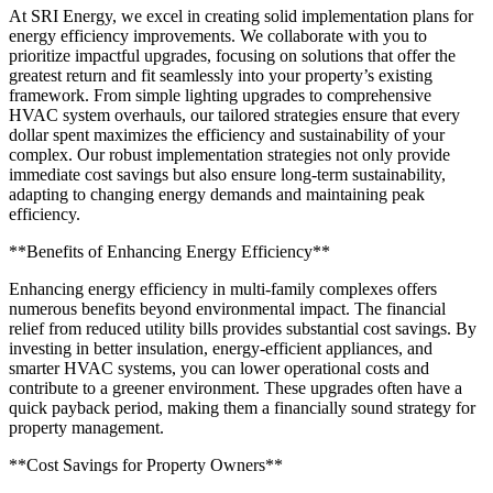
At SRI Energy, we excel in creating solid implementation plans for
energy efficiency improvements. We collaborate with you to
prioritize impactful upgrades, focusing on solutions that offer the
greatest return and fit seamlessly into your property’s existing
framework. From simple lighting upgrades to comprehensive
HVAC system overhauls, our tailored strategies ensure that every
dollar spent maximizes the efficiency and sustainability of your
complex. Our robust implementation strategies not only provide
immediate cost savings but also ensure long-term sustainability,
adapting to changing energy demands and maintaining peak
efficiency.
**Benefits of Enhancing Energy Efficiency**
Enhancing energy efficiency in multi-family complexes offers
numerous benefits beyond environmental impact. The financial
relief from reduced utility bills provides substantial cost savings. By
investing in better insulation, energy-efficient appliances, and
smarter HVAC systems, you can lower operational costs and
contribute to a greener environment. These upgrades often have a
quick payback period, making them a financially sound strategy for
property management.
**Cost Savings for Property Owners**