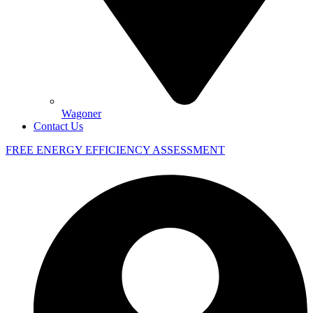
Wagoner
Contact Us
FREE ENERGY EFFICIENCY ASSESSMENT