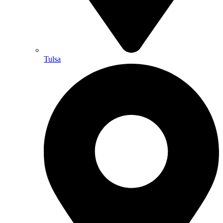
Tulsa