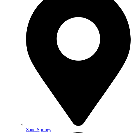
Sand Springs