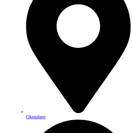
Okmulgee