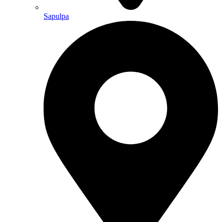
Sapulpa