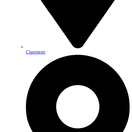
Claremore