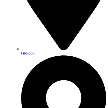
Glenpool