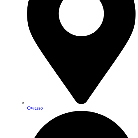
Owasso