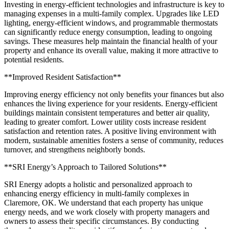
Investing in energy-efficient technologies and infrastructure is key to
managing expenses in a multi-family complex. Upgrades like LED
lighting, energy-efficient windows, and programmable thermostats
can significantly reduce energy consumption, leading to ongoing
savings. These measures help maintain the financial health of your
property and enhance its overall value, making it more attractive to
potential residents.
**Improved Resident Satisfaction**
Improving energy efficiency not only benefits your finances but also
enhances the living experience for your residents. Energy-efficient
buildings maintain consistent temperatures and better air quality,
leading to greater comfort. Lower utility costs increase resident
satisfaction and retention rates. A positive living environment with
modern, sustainable amenities fosters a sense of community, reduces
turnover, and strengthens neighborly bonds.
**SRI Energy’s Approach to Tailored Solutions**
SRI Energy adopts a holistic and personalized approach to
enhancing energy efficiency in multi-family complexes in
Claremore, OK. We understand that each property has unique
energy needs, and we work closely with property managers and
owners to assess their specific circumstances. By conducting