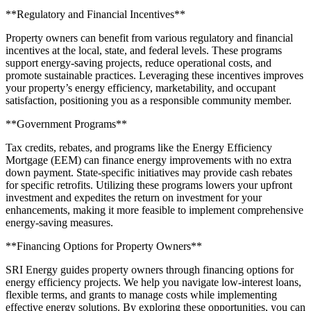
**Regulatory and Financial Incentives**
Property owners can benefit from various regulatory and financial
incentives at the local, state, and federal levels. These programs
support energy-saving projects, reduce operational costs, and
promote sustainable practices. Leveraging these incentives improves
your property’s energy efficiency, marketability, and occupant
satisfaction, positioning you as a responsible community member.
**Government Programs**
Tax credits, rebates, and programs like the Energy Efficiency
Mortgage (EEM) can finance energy improvements with no extra
down payment. State-specific initiatives may provide cash rebates
for specific retrofits. Utilizing these programs lowers your upfront
investment and expedites the return on investment for your
enhancements, making it more feasible to implement comprehensive
energy-saving measures.
**Financing Options for Property Owners**
SRI Energy guides property owners through financing options for
energy efficiency projects. We help you navigate low-interest loans,
flexible terms, and grants to manage costs while implementing
effective energy solutions. By exploring these opportunities, you can