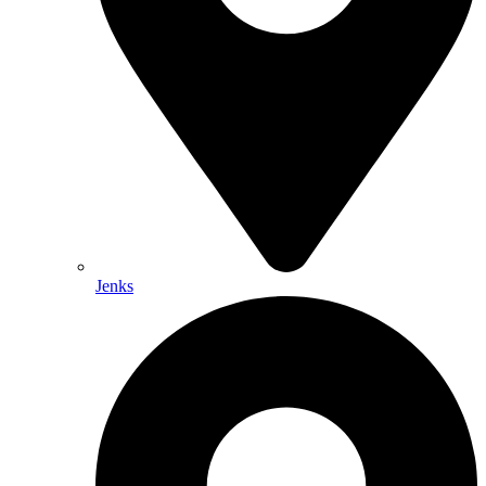
Jenks