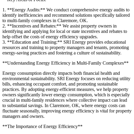
1. **Energy Audits:** We conduct comprehensive energy audits to
identify inefficiencies and recommend solutions specifically tailored
to multi-family complexes in Claremore, OK.
2. **Incentives and Rebates:** We assist property owners in
identifying and applying for local or state incentives and rebates to
help offset the costs of energy efficiency upgrades.
3. **Education and Training:** SRI Energy provides educational
resources and training to property managers and tenants, promoting
energy-saving practices and fostering a culture of sustainability.
**Understanding Energy Efficiency in Multi-Family Complexes**
Energy consumption directly impacts both financial health and
environmental sustainability. SRI Energy focuses on reducing utility
bills, enhancing occupant comfort, and promoting sustainable
practices. By adopting energy-efficient measures, we help property
owners significantly lower energy consumption, which is especially
crucial in multi-family residences where collective impact can lead
to substantial savings. In Claremore, OK, where energy costs can
fluctuate seasonally, improving energy efficiency is vital for property
managers and owners.
**The Importance of Energy Efficiency**